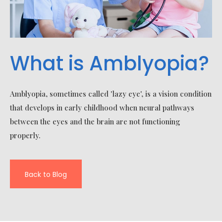
What is Amblyopia?
Amblyopia, sometimes called 'lazy eye', is a vision condition
that develops in early childhood when neural pathways
between the eyes and the brain are not functioning
properly.
Back to Blog