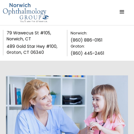
79 Wawecus St #105,
Norwich:
Norwich, CT
(860) 886-0161
489 Gold Star Hwy #100,
Groton:
Groton, CT 06340
(860) 445-2461