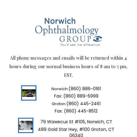
All phone messages and emails will be returned within 4
hours during our normal business hours of 8 am to 5 pm,
EST.
(860) 886-0161
Norwich:
Fax: (860) 889-5999
(860) 445-2461
Groton:
Fax: (860) 445-8512
79 Wawecus St #105, Norwich, CT
489 Gold Star Hwy, #100 Groton, CT
06340