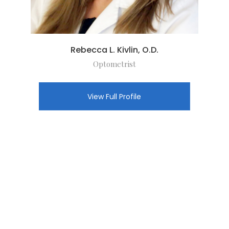
Rebecca L. Kivlin, O.D.
Optometrist
View Full Profile