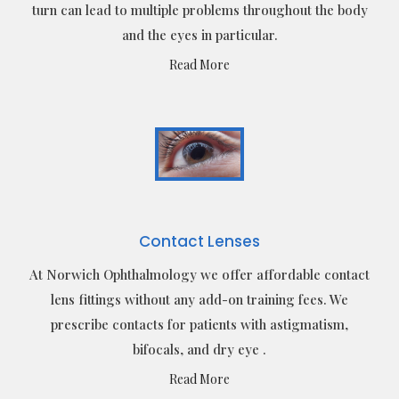
turn can lead to multiple problems throughout the body
and the eyes in particular.
Read More
Contact Lenses
At Norwich Ophthalmology we offer affordable contact
lens fittings without any add-on training fees. We
prescribe contacts for patients with astigmatism,
bifocals, and dry eye .
Read More