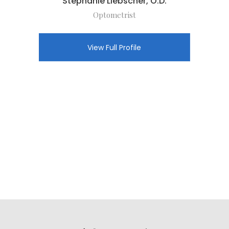
Stephanie Liebscher, O.D.
Optometrist
View Full Profile