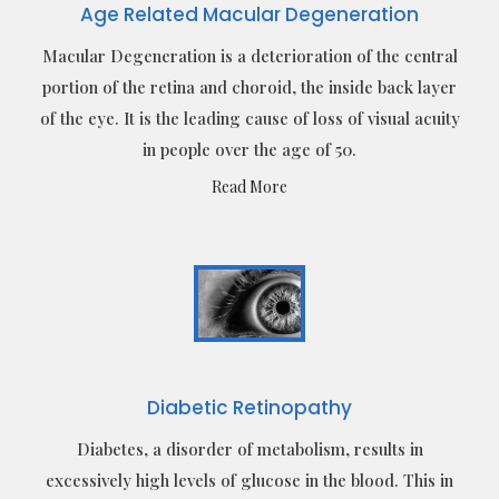
Age Related Macular Degeneration
Macular Degeneration is a deterioration of the central
portion of the retina and choroid, the inside back layer
of the eye. It is the leading cause of loss of visual acuity
in people over the age of 50.
Read More
Diabetic Retinopathy
Diabetes, a disorder of metabolism, results in
excessively high levels of glucose in the blood. This in