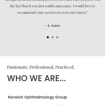
the fact that it was just a mild annoyance. I would love to
recommend your services to everyone I meet.”
– K. Aubin
Passionate, Professional, Practiced.
WHO WE ARE...
Norwich Ophthalmology Group