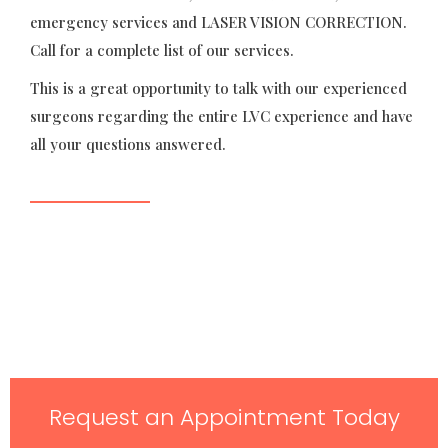
emergency services and LASER VISION CORRECTION.
Call for a complete list of our services.
This is a great opportunity to talk with our experienced
surgeons regarding the entire LVC experience and have
all your questions answered.
Request an Appointment Today