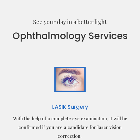
See your day in a better light
Ophthalmology Services
LASIK Surgery
With the help of a complete eye examination, it will be
confirmed if you are a candidate for laser vision
correction.