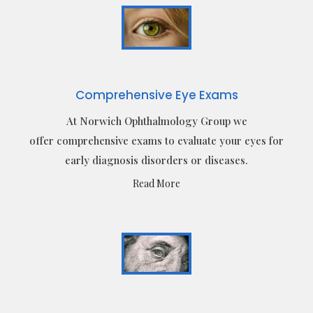
Comprehensive Eye Exams
At Norwich Ophthalmology Group we
offer comprehensive exams to evaluate your eyes for
early diagnosis disorders or diseases.
Read More