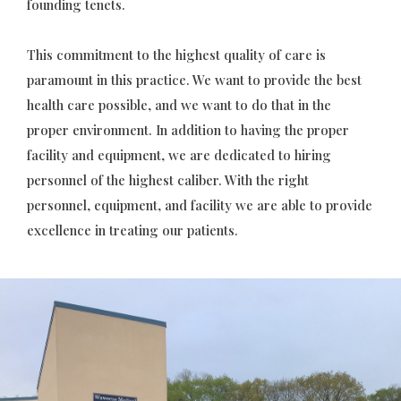
founding tenets.
This commitment to the highest quality of care is
paramount in this practice. We want to provide the best
health care possible, and we want to do that in the
proper environment. In addition to having the proper
facility and equipment, we are dedicated to hiring
personnel of the highest caliber. With the right
personnel, equipment, and facility we are able to provide
excellence in treating our patients.