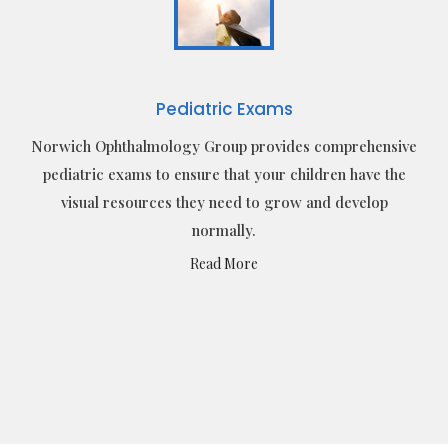
Pediatric Exams
Norwich Ophthalmology Group provides comprehensive
pediatric exams to ensure that your children have the
visual resources they need to grow and develop
normally.
Read More