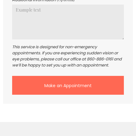
This service is designed for non-emergency
appointments. If you are experiencing sudden vision or
eye problems, please call our office at 860-886-0161 and
we’ll be happy to set you up with an appointment.