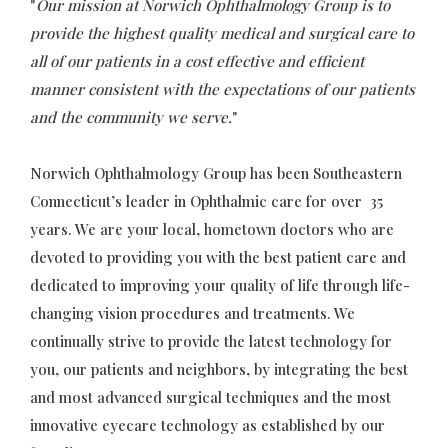
"
Our mission at Norwich Ophthalmology Group is to
provide the highest quality medical and surgical care to
all of our patients in a cost effective and efficient
manner consistent with the expectations of our patients
and the community we serve.
"
Norwich Ophthalmology Group has been Southeastern
Connecticut’s leader in Ophthalmic care for over 35
years. We are your local, hometown doctors who are
devoted to providing you with the best patient care and
dedicated to improving your quality of life through life-
changing vision procedures and treatments. We
continually strive to provide the latest technology for
you, our patients and neighbors, by integrating the best
and most advanced surgical techniques and the most
innovative eyecare technology as established by our