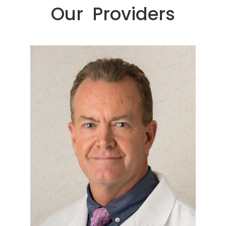
Our Providers