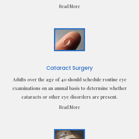
Read More
Cataract Surgery
Adults over the age of 40 should schedule routine eye
examinations on an annual basis to determine whether
cataracts or other eye disorders are present.
Read More