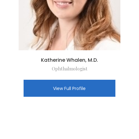
Katherine Whalen, M.D.
Ophthalmologist
View Full Profile