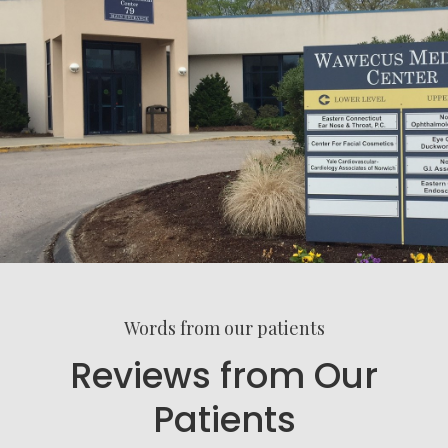
Words from our patients
Reviews from Our
Patients