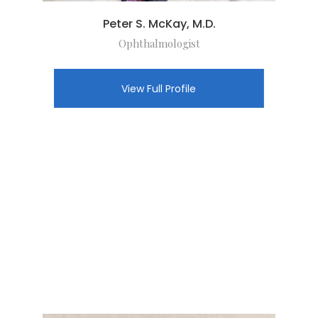
Peter S. McKay, M.D.
Ophthalmologist
View Full Profile