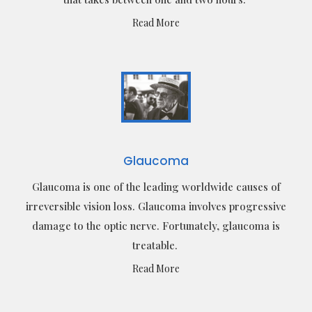
Read More
Glaucoma
Glaucoma is one of the leading worldwide causes of
irreversible vision loss. Glaucoma involves progressive
damage to the optic nerve. Fortunately, glaucoma is
treatable.
Read More