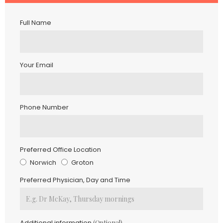
Full Name
Your Email
Phone Number
Preferred Office Location
Norwich
Groton
Preferred Physician, Day and Time
Additional information
(optional)