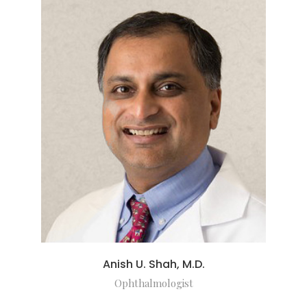
Anish U. Shah, M.D.
Ophthalmologist