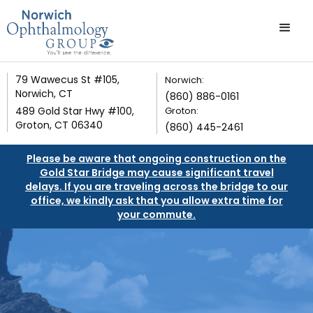
79 Wawecus St #105,
Norwich:
Norwich, CT
(860) 886-0161
489 Gold Star Hwy #100,
Groton:
Groton, CT 06340
(860) 445-2461
Please be aware that ongoing construction on the
Gold Star Bridge may cause significant travel
delays. If you are traveling across the bridge to our
office, we kindly ask that you allow extra time for
your commute.