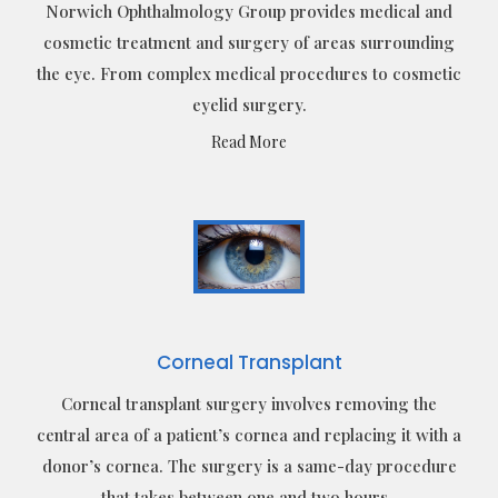
Norwich Ophthalmology Group provides medical and
cosmetic treatment and surgery of areas surrounding
the eye. From complex medical procedures to cosmetic
eyelid surgery.
Read More
Corneal Transplant
Corneal transplant surgery involves removing the
central area of a patient’s cornea and replacing it with a
donor’s cornea. The surgery is a same-day procedure
that takes between one and two hours.