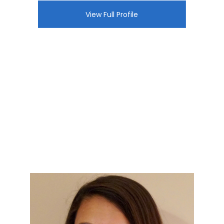
View Full Profile