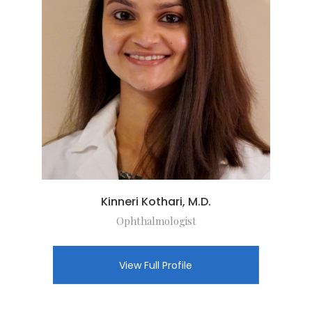
Kinneri Kothari, M.D.
Ophthalmologist
View Full Profile