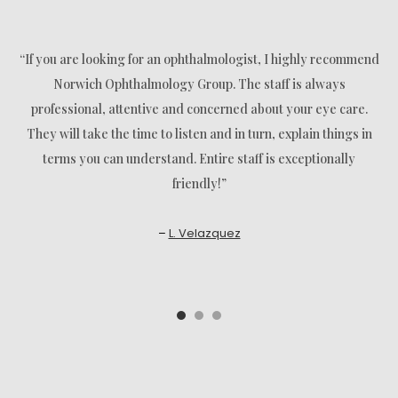
“If you are looking for an ophthalmologist, I highly recommend
Norwich Ophthalmology Group. The staff is always
professional, attentive and concerned about your eye care.
They will take the time to listen and in turn, explain things in
terms you can understand. Entire staff is exceptionally
friendly!”
–
L. Velazquez