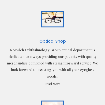
Optical Shop
Norwich Ophthalmology Group optical department is
dedicated to always providing our patients with quality
merchandise combined with straightforward service. We
look forward to assisting you with all your eyeglass
needs.
Read More