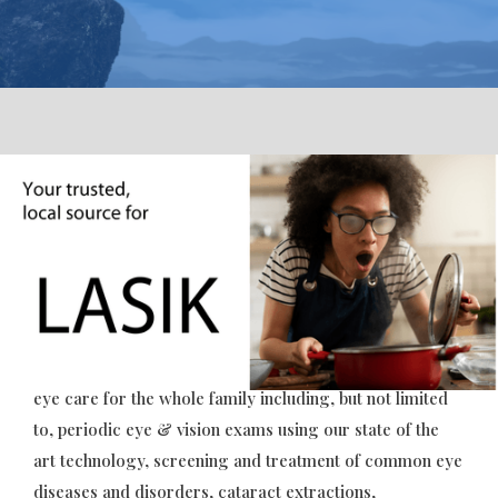
Get a better view on life
with better eyesight.
For all our patients, present and future, Norwich
Ophthalmology Group is pleased to offer comprehensive
eye care for the whole family including, but not limited
Slide 2 of 5.
to, periodic eye & vision exams using our state of the
art technology, screening and treatment of common eye
diseases and disorders, cataract extractions,