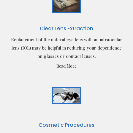
Clear Lens Extraction
Replacement of the natural eye lens with an intraocular
lens (IOL) may be helpful in reducing your dependence
on glasses or contact lenses.
Read More
Cosmetic Procedures