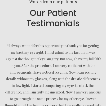
Words from our patients
Our Patient
Testimonials
“I always waited for this opportunity to thank you for getting
me back my eyesight. I must admit to the fact that I was
against the thought of eye surgery. But now, I have my full faith
in you. After the procedure, I am very confident with the
improvements I have noticed recently. Now I can see fine
details without my glasses, along with the drastic differences
in low light. I started comparing my eyes to check the
difference, and I am truly mesmerized. Now, I am very anxious
to go through the same process for my other eye. I never
thought about the healing process, but I am really pleased with